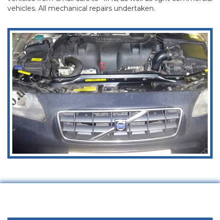
vehicles. All mechanical repairs undertaken.