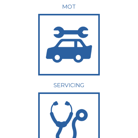
MOT
SERVICING