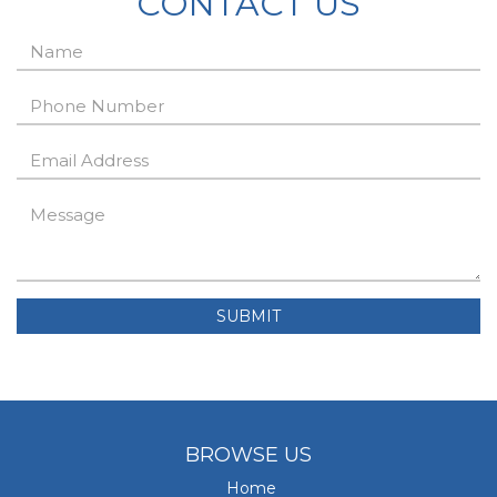
CONTACT US
SUBMIT
BROWSE US
Home