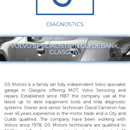
DIAGNOSTICS
VOLVO SPECIALISTS IN CLYDEBANK,
GLASGOW
DS Motors is a family ran fully independent Volvo specialist
garage in Glasgow offering MOT, Volvo Servicing and
repairs. Established since 1987 the company use all the
latest up to date equipment tools and Vida diagnostic
systems. Owner and senior technician David Cameron has
over 45 years experience in the motor trade and is City and
Guilds qualified. The company have been working with
Volvos since 1978. DS Motors technicians are qualified to