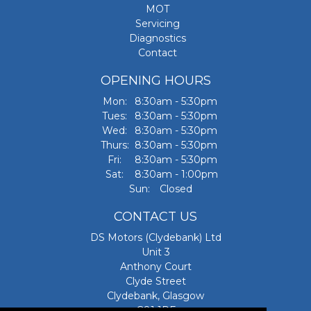
MOT
Servicing
Diagnostics
Contact
OPENING HOURS
Mon:
8:30am - 5:30pm
Tues:
8:30am - 5:30pm
Wed:
8:30am - 5:30pm
Thurs:
8:30am - 5:30pm
Fri:
8:30am - 5:30pm
Sat:
8:30am - 1:00pm
Sun:
Closed
CONTACT US
DS Motors (Clydebank) Ltd
Unit 3
Anthony Court
Clyde Street
Clydebank, Glasgow
G81 1PF