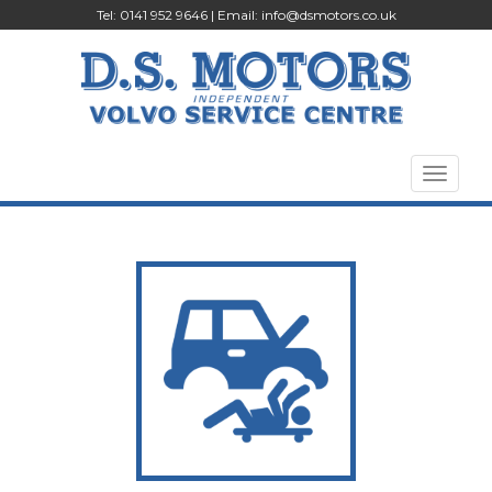
Tel: 0141 952 9646 | Email:
info@dsmotors.co.uk