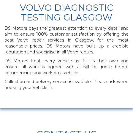
VOLVO DIAGNOSTIC
TESTING GLASGOW
DS Motors pays the greatest attention to every detail and
aim to ensure 100% customer satisfaction by offering the
best Volvo repair services in Glasgow, for the most
reasonable prices. DS Motors have built up a credible
reputation and specialise in all Volvo repairs.
DS Motors treat every vehicle as if it is their own and
ensure all work is agreed with a call to quote before
commencing any work on a vehicle.
Collection and delivery service is available. Please ask when
booking your vehicle in.