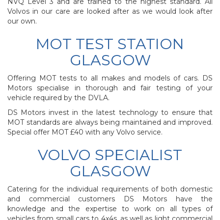
NVQ Level 3 and are trained to the highest standard. All
Volvos in our care are looked after as we would look after
our own.
MOT TEST STATION
GLASGOW
Offering MOT tests to all makes and models of cars. DS
Motors specialise in thorough and fair testing of your
vehicle required by the DVLA.
DS Motors invest in the latest technology to ensure that
MOT standards are always being maintained and improved.
Special offer MOT £40 with any Volvo service.
VOLVO SPECIALIST
GLASGOW
Catering for the individual requirements of both domestic
and commercial customers DS Motors have the
knowledge and the expertise to work on all types of
vehicles from small cars to 4x4s, as well as light commercial