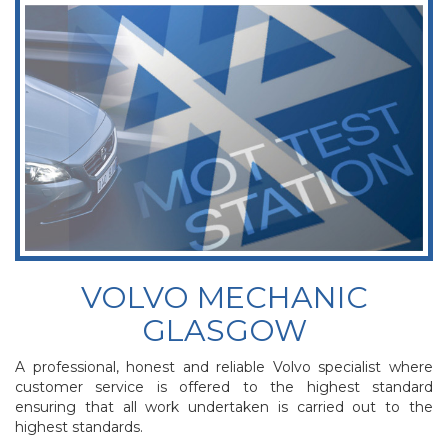
VOLVO MECHANIC
GLASGOW
A professional, honest and reliable Volvo specialist where
customer service is offered to the highest standard
ensuring that all work undertaken is carried out to the
highest standards.